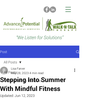
“We Listen for Solutions”
Post
All Posts
Lisa Farver
All Posts
May 28, 2023
4 min read
Stepping Into Summer
“Walk-n-Talk” in the News
With Mindful Fitness
Updated:
Jun 12, 2023