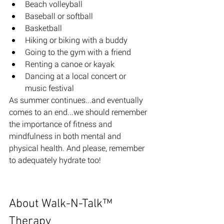
Beach volleyball 
Baseball or softball 
Basketball 
Hiking or biking with a buddy
Going to the gym with a friend
Renting a canoe or kayak 
Dancing at a local concert or 
music festival
As summer continues...and eventually 
comes to an end...we should remember 
the importance of fitness and 
mindfulness in both mental and 
physical health. And please, remember 
to adequately hydrate too! 
About Walk-N-Talk™ 
Therapy