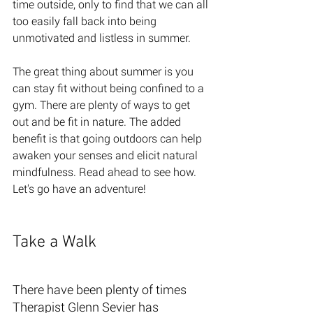
time outside, only to find that we can all 
too easily fall back into being 
unmotivated and listless in summer. 
The great thing about summer is you 
can stay fit without being confined to a 
gym. There are plenty of ways to get 
out and be fit in nature. The added 
benefit is that going outdoors can help 
awaken your senses and elicit natural 
mindfulness. Read ahead to see how. 
Let's go have an adventure! 
Take a Walk 
There have been plenty of times 
Therapist Glenn Sevier has 