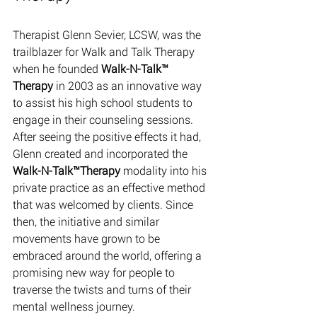
Therapist Glenn Sevier, LCSW, was the 
trailblazer for Walk and Talk Therapy 
when he founded 
Walk-N-Talk™ 
Therapy
 in 2003 as an innovative way 
to assist his high school students to 
engage in their counseling sessions. 
After seeing the positive effects it had, 
Glenn created and incorporated the 
Walk-N-Talk™Therapy 
modality into his 
private practice as an effective method 
that was welcomed by clients. Since 
then, the initiative and similar 
movements have grown to be 
embraced around the world, offering a 
promising new way for people to 
traverse the twists and turns of their 
mental wellness journey. 