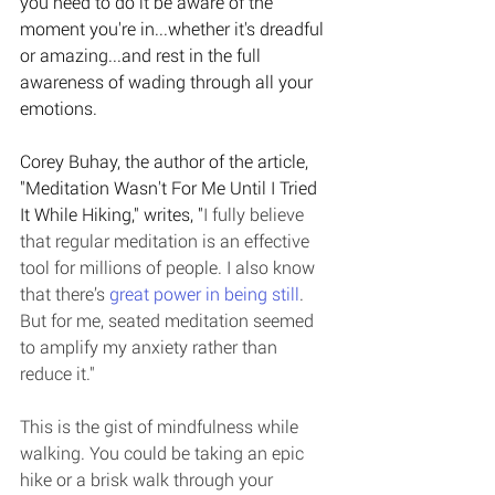
you need to do it be aware of the 
moment you're in...whether it's dreadful 
or amazing...and rest in the full 
awareness of wading through all your 
emotions. 
Corey Buhay, the author of the article, 
"Meditation Wasn't For Me Until I Tried 
It While Hiking," writes, "
I fully believe 
that regular meditation is an effective 
tool for millions of people. I also know 
that there’s 
great power in being still
. 
But for me, seated meditation seemed 
to amplify my anxiety rather than 
reduce it."
This is the gist of mindfulness while 
walking. You could be taking an epic 
hike or a brisk walk through your 