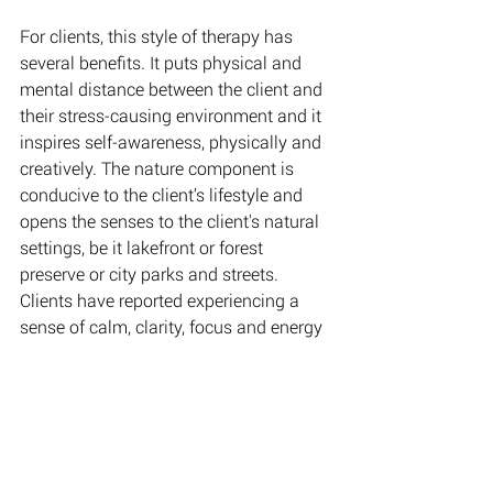
For clients, this style of therapy has 
several benefits. It puts physical and 
mental distance between the client and 
their stress-causing environment and it 
inspires self-awareness, physically and 
creatively. The nature component is 
conducive to the client’s lifestyle and 
opens the senses to the client's natural 
settings, be it lakefront or forest 
preserve or city parks and streets. 
Clients have reported experiencing a 
sense of calm, clarity, focus and energy 
following these sessions.
Walk-N-Talk™️ Therapy addresses the 
following
:
Mental Health
 -
* Anxiety