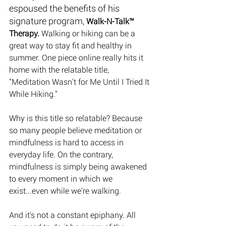
espoused the benefits of his 
signature program, 
Walk-N-Talk™ 
Therapy. 
Walking or hiking can be a 
great way to stay fit and healthy in 
summer. One piece online really hits it 
home with the relatable title, 
"Meditation Wasn't for Me Until I Tried It 
While Hiking." 
Why is this title so relatable? Because 
so many people believe meditation or 
mindfulness is hard to access in 
everyday life. On the contrary, 
mindfulness is simply being awakened 
to every moment in which we 
exist...even while we’re walking.
And it's not a constant epiphany. All 