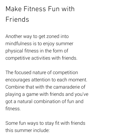
Make Fitness Fun with 
Friends
Another way to get zoned into 
mindfulness is to enjoy summer 
physical fitness in the form of 
competitive activities with friends. 
The focused nature of competition 
encourages attention to each moment. 
Combine that with the camaraderie of 
playing a game with friends and you've 
got a natural combination of fun and 
fitness. 
Some fun ways to stay fit with friends 
this summer include: 