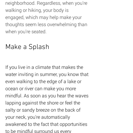
neighborhood. Regardless, when you're 
walking or hiking, your body is 
engaged, which may help make your 
thoughts seem less overwhelming than 
when you're seated. 
Make a Splash 
If you live in a climate that makes the 
water inviting in summer, you know that 
even walking to the edge of a lake or 
ocean or river can make you more 
mindful. As soon as you hear the waves 
lapping against the shore or feel the 
salty or sandy breeze on the back of 
your neck, you're automatically 
awakened to the fact that opportunities 
to be mindful surround us every 