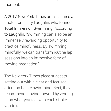
moment. 
A 2017 New York Times article shares a 
quote from Terry Laughlin, who founded 
Total Immersion Swimming. According 
to Laughlin, "
Swimming can also be an 
immensely rewarding opportunity to 
practice mindfulness. 
By swimming 
mindfully
, we can transform routine lap 
sessions into an immersive form of 
moving meditation." 
The New York Times piece suggests 
setting out with a clear and focused 
attention before swimming. Next, they 
recommend moving forward by zeroing 
in on what you feel with each stroke 
you take. 