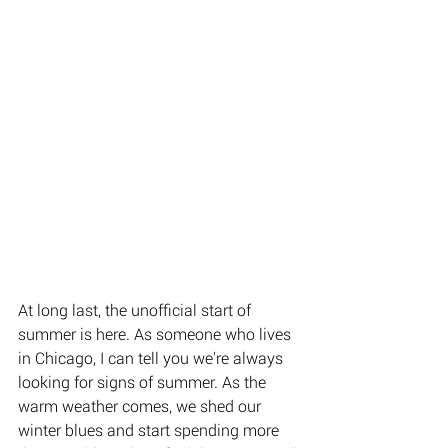
At long last, the unofficial start of 
summer is here. As someone who lives 
in Chicago, I can tell you we're always 
looking for signs of summer. As the 
warm weather comes, we shed our 
winter blues and start spending more 