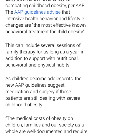
combating childhood obesity, per AAP. 
The
 AAP guidelines advise
 that 
Intensive health behavior and lifestyle 
changes are “the most effective known 
behavioral treatment for child obesity” 
This can include several sessions of 
family therapy for as long as a year, in 
addition to support with nutritional, 
behavioral and physical habits. 
As children become adolescents, the 
new AAP guidelines suggest 
medication and surgery if these 
patients are still dealing with severe 
childhood obesity. 
“The medical costs of obesity on 
children, families and our society as a 
whole are well-documented and require 