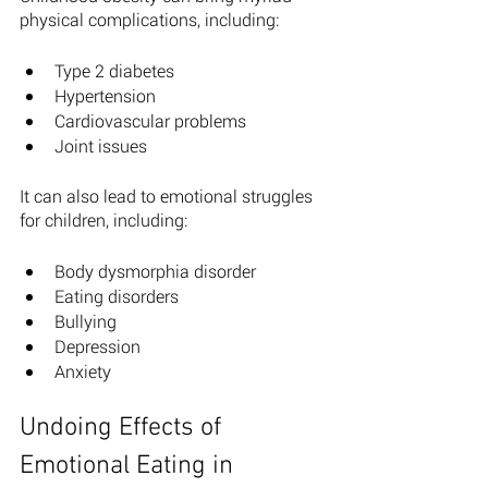
physical complications, including: 
Type 2 diabetes 
Hypertension 
Cardiovascular problems
Joint issues 
It can also lead to emotional struggles 
for children, including: 
Body dysmorphia disorder 
Eating disorders 
Bullying 
Depression
Anxiety
Undoing Effects of 
Emotional Eating in 