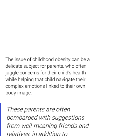
The issue of childhood obesity can be a 
delicate subject for parents, who often 
juggle concerns for their child’s health 
while helping that child navigate their 
complex emotions linked to their own 
body image.
These parents are often 
bombarded with suggestions 
from well-meaning friends and 
relatives, in addition to 