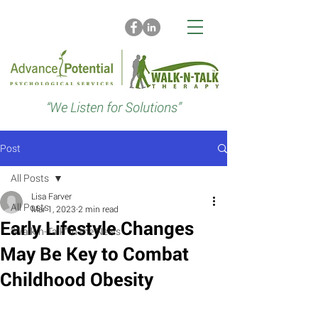
“We Listen for Solutions”
Post
All Posts
Lisa Farver
All Posts
Mar 1, 2023
2 min read
Early Lifestyle Changes
“Walk-n-Talk” in the News
May Be Key to Combat
Childhood Obesity