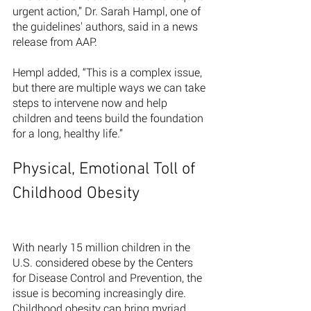
urgent action,” Dr. Sarah Hampl, one of 
the guidelines' authors, said in a news 
release from AAP.
Hempl added, “This is a complex issue, 
but there are multiple ways we can take 
steps to intervene now and help 
children and teens build the foundation 
for a long, healthy life.”
Physical, Emotional Toll of 
Childhood Obesity 
With nearly 15 million children in the 
U.S. considered obese by the Centers 
for Disease Control and Prevention, the 
issue is becoming increasingly dire. 
Childhood obesity can bring myriad 