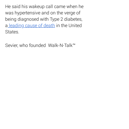
He said his wakeup call came when he 
was hypertensive and on the verge of 
being diagnosed with Type 2 diabetes, 
a
 leading cause of death
 in the United 
States. 
Sevier, who founded  Walk-N-Talk™ 
Therapy in 2003, ultimately made his 
own aggressive lifestyle changes, 
engaging in more physical activity and 
making more healthful diet choices. 
Sevier explained “Since I decided to 
make the necessary changes in middle 
age, I’ve lost 35 pounds and gone down 
three sizes. Because of the necessary 
steps I’ve taken, I’m no longer 
prescribed high blood pressure 
medication and my A1C has been in the 