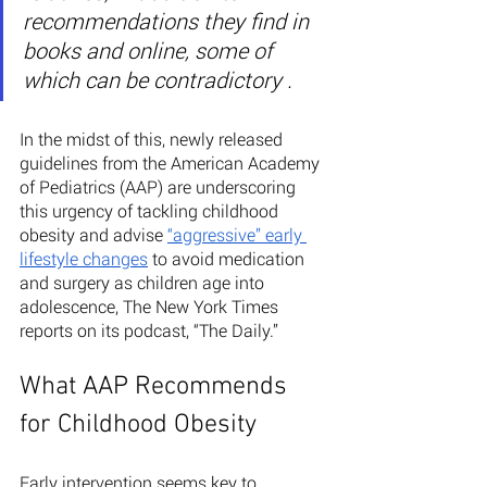
recommendations they find in 
books and online, some of 
which can be contradictory .
In the midst of this, newly released 
guidelines from the American Academy 
of Pediatrics (AAP) are underscoring 
this urgency of tackling childhood 
obesity and advise 
“aggressive” early 
lifestyle changes
 to avoid medication 
and surgery as children age into 
adolescence, The New York Times 
reports on its podcast, “The Daily.” 
What AAP Recommends 
for Childhood Obesity
Early intervention seems key to 