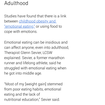
Adulthood
Studies have found that there is a link 
between 
childhood obesity and 
“emotional eating,”
 or using food to 
cope with emotions. 
Emotional eating can be insidious and 
can affect anyone, even into adulthood, 
Therapist Glenn Sevier, LCSW 
explained. Sevier, a former marathon 
runner and lifelong athlete, said he 
struggled with emotional eating when 
he got into middle age. 
“Most of my [weight gain] stemmed 
from poor eating habits, emotional 
eating and the lack of
nutritional education,” Sevier said. 