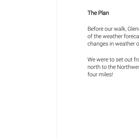
The Plan 
Before our walk, Gle
of the weather foreca
changes in weather or
We were to set out f
north to the Northwes
four miles! 