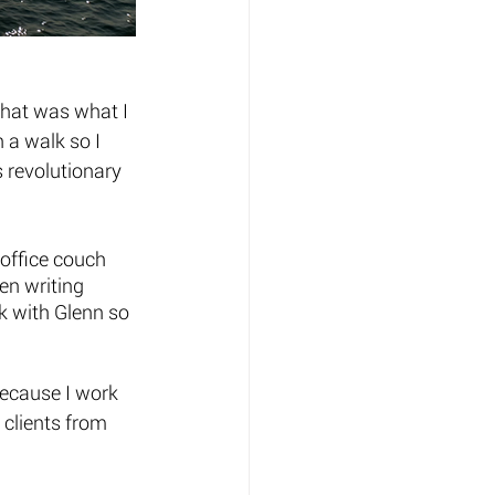
That was what I 
 a walk so I 
 revolutionary 
 office couch 
en writing 
k with Glenn so 
ecause I work 
 clients from 