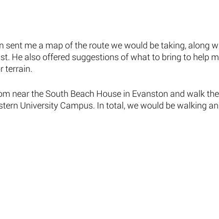
nn sent me a map of the route we would be taking, along w
st. He also offered suggestions of what to bring to help 
 terrain. 
rom near the South Beach House in Evanston and walk the 
tern University Campus. In total, we would be walking and