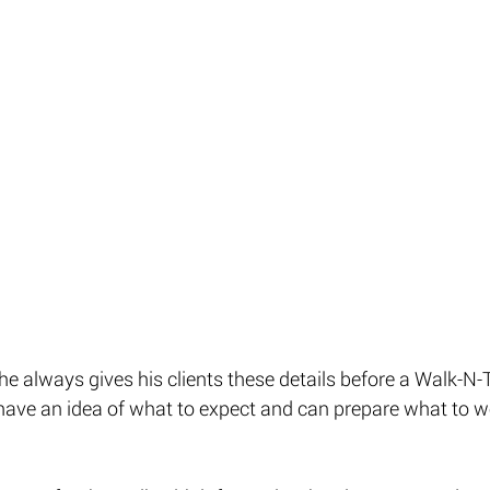
he always gives his clients these details before a Walk-N
have an idea of what to expect and can prepare what to we