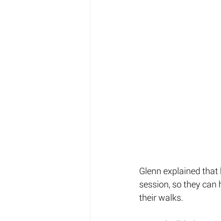
Glenn explained that 
session, so they can 
their walks. 