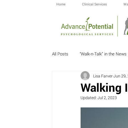
Home
Clinical Services
Wa
All Posts
“Walk-n-Talk” in the News
Lisa Farver
Jun 29,
Walking I
Updated:
Jul 2, 2023