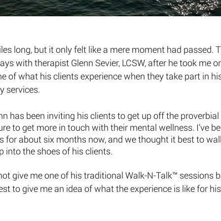
es long, but it only felt like a mere moment had passed. 
ways with therapist Glenn Sevier, LCSW, after he took me on
 of what his clients experience when they take part in his
 services. 
 has been inviting his clients to get up off the proverbial
re to get more in touch with their mental wellness. I’ve be
s for about six months now, and we thought it best to wal
p into the shoes of his clients. 
ot give me one of his traditional Walk-N-Talk™ sessions b
est to give me an idea of what the experience is like for his