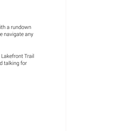
ith a rundown 
me navigate any 
Lakefront Trail 
 talking for 