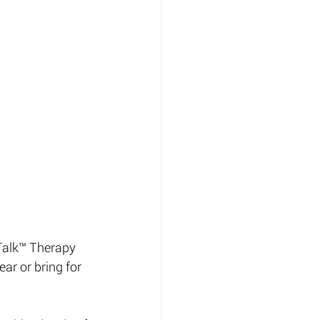
-Talk™ Therapy 
ar or bring for 