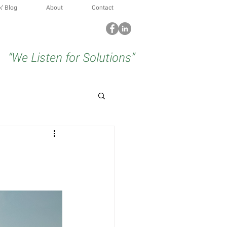
k’ Blog
About
Contact
“We Listen for Solutions”