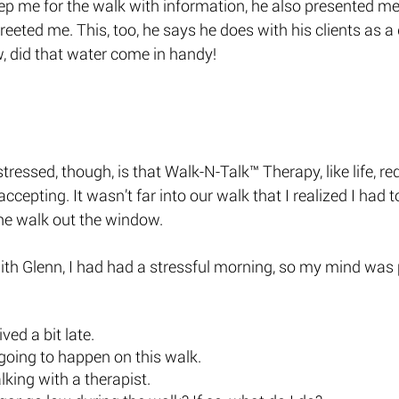
ep me for the walk with information, he also presented me 
eeted me. This, too, he says he does with his clients as a 
, did that water come in handy! 
ressed, though, is that Walk-N-Talk™ Therapy, like life, re
ccepting. It wasn’t far into our walk that I realized I had
he walk out the window. 
with Glenn, I had had a stressful morning, so my mind was
ived a bit late. 
going to happen on this walk. 
lking with a therapist.