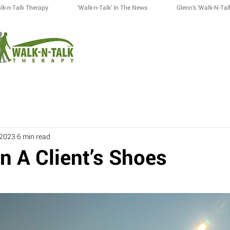
lk-n-Talk Therapy
‘Walk-n-Talk’ In The News
Glenn’s ‘Walk-N-Tal
 2023
6 min read
n A Client’s Shoes