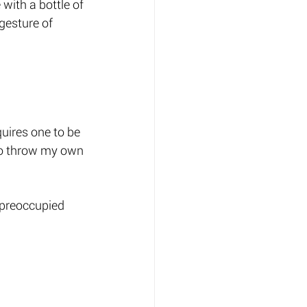
with a bottle of 
gesture of 
quires one to be 
 to throw my own 
 preoccupied 