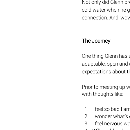
Not only did Glenn pr
cold water when he gr
connection. And, wow
The Journey 
One thing Glenn has st
adaptable, open and a
expectations about t
Prior to meeting up 
with thoughts like: 
I feel so bad I arr
I wonder what’s 
I feel nervous wa