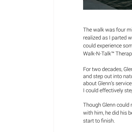
The walk was four mil
realized as I parted 
could experience some
Walk-N-Talk™ Therapy
For two decades, Glenn
and step out into natu
about Glenn’s service
I could effectively ste
Though Glenn could n
with him, he did his b
start to finish. 