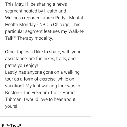
This May, I’ll be sharing a news 
segment hosted by Health and 
Wellness reporter Lauren Petty - Mental 
Health Monday - NBC 5 Chicago. This 
particular segment features my Walk-N-
Talk™️ Therapy modality. 
Other topics I’d like to share, with your 
assistance, are fun hikes, trails, and 
paths you enjoy! 
Lastly, has anyone gone on a walking 
tour as a form of exercise, while on 
vacation? My last walking tour was in 
Boston - The Freedom Trail - Harriet 
Tubman. I would love to hear about 
yours!