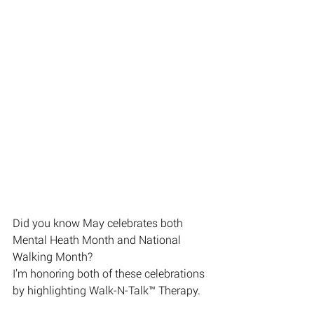
Did you know May celebrates both 
Mental Heath Month and National 
Walking Month? 
I’m honoring both of these celebrations 
by highlighting Walk-N-Talk™️ Therapy.