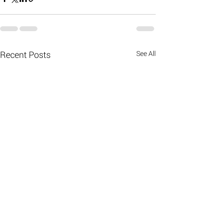
Recent Posts
See All