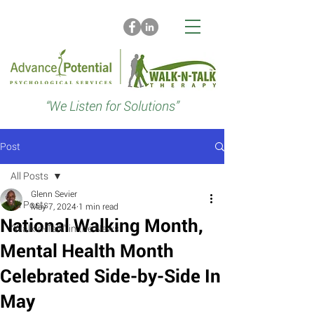
“We Listen for Solutions”
Post
All Posts
Glenn Sevier
All Posts
May 7, 2024
1 min read
National Walking Month,
“Walk-n-Talk” in the News
Mental Health Month
Celebrated Side-by-Side In
May